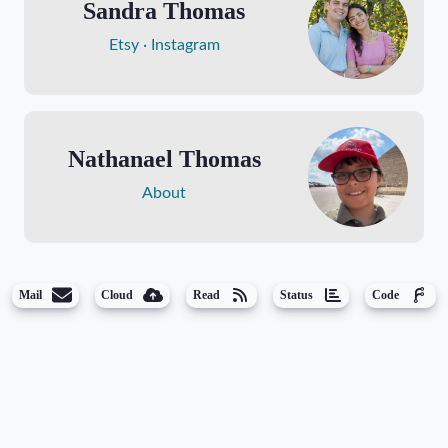
Sandra Thomas
Etsy
Instagram
Nathanael Thomas
About
Mail
Cloud
Read
Status
Code