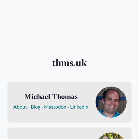
thms.uk
Michael Thomas
About
Blog
Mastodon
LinkedIn